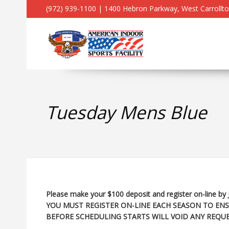
(972) 939-1100 | 1400 Hebron Parkway, West Carrollt
Tuesday Mens Blue
Please make your $100 deposit and register on-line by 
YOU MUST REGISTER ON-LINE EACH SEASON TO ENS
BEFORE SCHEDULING STARTS WILL VOID ANY REQUE