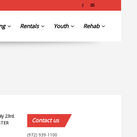
ing
Rentals
Youth
Rehab
uly 23rd.
Contact
us
STER
(972) 939-1100