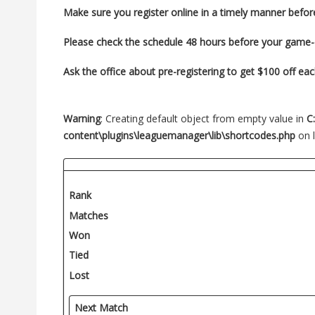
Make sure you register
online in a timely manner befor
Please check the schedule 48 hours before your game
Ask the office about pre-registering to get $100 off ea
Warning
: Creating default object from empty value in
C
content\plugins\leaguemanager\lib\shortcodes.php
on 
Rank
Matches
Won
Tied
Lost
Next Match