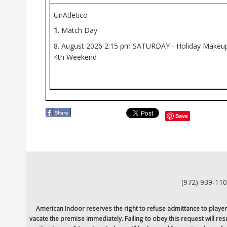
UnAtletico –
1.
Match Day
8. August 2026
2:15 pm
SATURDAY - Holiday Makeup 
4th Weekend
Save
(972) 939-11
American Indoor reserves the right to refuse admittance to players o
vacate the premise immediately. Failing to obey this request will re