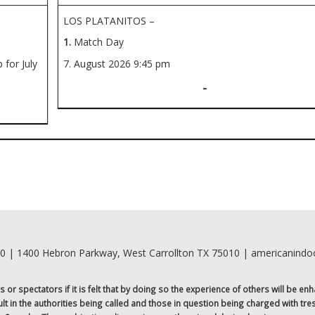
LOS PLATANITOS –
1.
Match Day
for July
7. August 2026
9:45 pm
-
00 | 1400 Hebron Parkway, West Carrollton TX 75010 | americanind
r spectators if it is felt that by doing so the experience of others will be enh
sult in the authorities being called and those in question being charged with tr