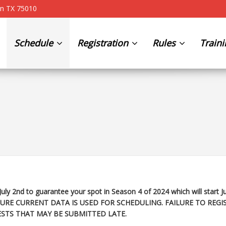
on TX 75010
Schedule
Registration
Rules
Train
July 2nd to guarantee your spot in Season 4 of 2024 which will start
J
URE CURRENT DATA IS USED FOR SCHEDULING. FAILURE TO REGI
STS THAT MAY BE SUBMITTED LATE.