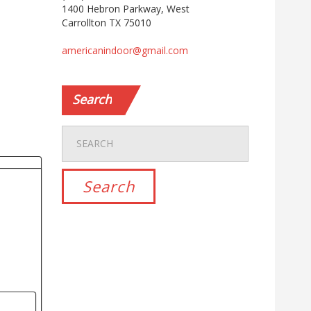
1400 Hebron Parkway, West
Carrollton TX 75010
americanindoor@gmail.com
Search