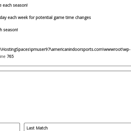
e each season!
-day each week for potential game time changes
ch season!
:\HostingSpaces\pmuser97\americanindoorsports.com\wwwroot\wp-
line
765
Last Match