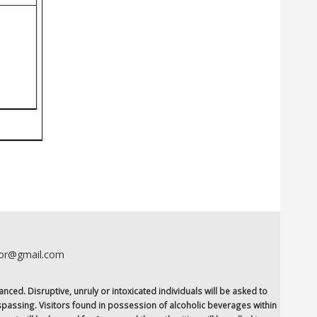
oor@gmail.com
anced. Disruptive, unruly or intoxicated individuals will be asked to
espassing. Visitors found in possession of alcoholic beverages within