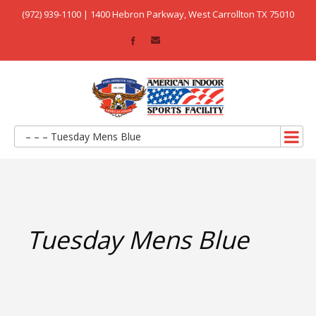
(972) 939-1100 | 1400 Hebron Parkway, West Carrollton TX 75010
– – – Tuesday Mens Blue
Tuesday Mens Blue