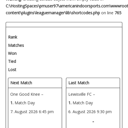
C:\HostingSpaces\pmuser97\americanindoorsports.com\wwwroo
content\plugins\leaguemanager\lib\shortcodes.php
on line
765
Rank
Matches
Won
Tied
Lost
Next Match
Last Match
One Good Knee –
Lewisville FC –
1.
Match Day
1.
Match Day
7. August 2026
6:45 pm
6. August 2026
9:30 pm
-