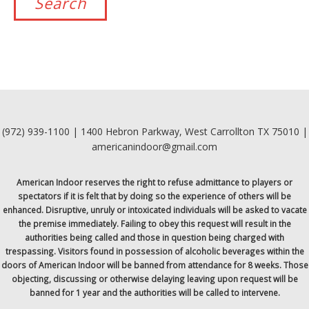
(972) 939-1100 | 1400 Hebron Parkway, West Carrollton TX 75010 |
americanindoor@gmail.com
American Indoor reserves the right to refuse admittance to players or
spectators if it is felt that by doing so the experience of others will be
enhanced. Disruptive, unruly or intoxicated individuals will be asked to vacate
the premise immediately. Failing to obey this request will result in the
authorities being called and those in question being charged with
trespassing. Visitors found in possession of alcoholic beverages within the
doors of American Indoor will be banned from attendance for 8 weeks. Those
objecting, discussing or otherwise delaying leaving upon request will be
banned for 1 year and the authorities will be called to intervene.