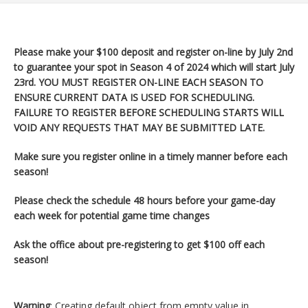
Please make your $100 deposit and register on-line by July 2nd
to guarantee your spot in Season 4 of 2024 which will start
July
23rd. YOU MUST REGISTER ON-LINE EACH SEASON TO
ENSURE CURRENT DATA IS USED FOR SCHEDULING.
FAILURE TO REGISTER BEFORE SCHEDULING STARTS WILL
VOID ANY REQUESTS THAT MAY BE SUBMITTED LATE.
Make sure you register
online in a timely manner before each
season!
Please check the schedule 48 hours before your game-day
each week for potential game time changes
Ask the office about pre-registering to get $100 off each
season!
Warning
: Creating default object from empty value in