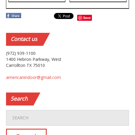
Save
Contact
us
(972) 939-1100
1400 Hebron Parkway, West
Carrollton TX 75010
americanindoor@gmail.com
Search