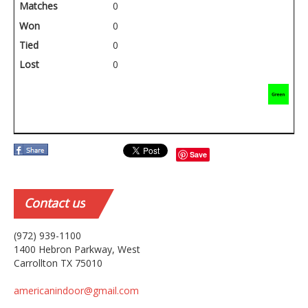
Matches
0
Won
0
Tied
0
Lost
0
Save
Contact
us
(972) 939-1100
1400 Hebron Parkway, West
Carrollton TX 75010
americanindoor@gmail.com