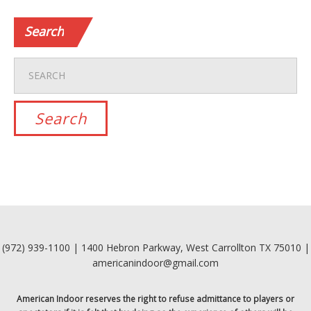
Search
(972) 939-1100 | 1400 Hebron Parkway, West Carrollton TX 75010 |
americanindoor@gmail.com
American Indoor reserves the right to refuse admittance to players or