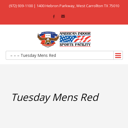
(972) 939-1100 | 1400 Hebron Parkway, West Carrollton TX 75010
– – – Tuesday Mens Red
Tuesday Mens Red