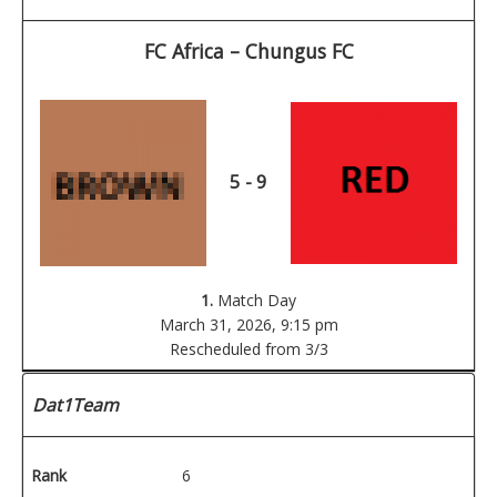
FC Africa – Chungus FC
5 - 9
1.
Match Day
March 31, 2026,
9:15 pm
Rescheduled from 3/3
Dat1Team
Rank
6