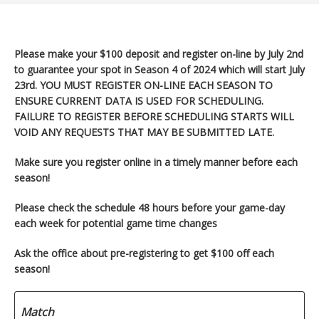
Please make your $100 deposit and register on-line by July 2nd
to guarantee your spot in Season 4 of 2024 which will start
July
23rd. YOU MUST REGISTER ON-LINE EACH SEASON TO
ENSURE CURRENT DATA IS USED FOR SCHEDULING.
FAILURE TO REGISTER BEFORE SCHEDULING STARTS WILL
VOID ANY REQUESTS THAT MAY BE SUBMITTED LATE.
Make sure you register
online in a timely manner before each
season!
Please check the schedule 48 hours before your game-day
each week for potential game time changes
Ask the office about pre-registering to get $100 off each
season!
Match