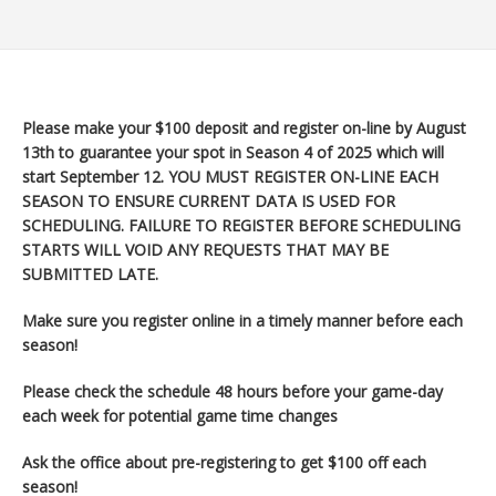
Please make your $100 deposit and register on-line by August
13th to guarantee your spot in Season 4 of 2025 which will
start September 12
. YOU MUST REGISTER ON-LINE EACH
SEASON TO ENSURE CURRENT DATA IS USED FOR
SCHEDULING. FAILURE TO REGISTER BEFORE SCHEDULING
STARTS WILL VOID ANY REQUESTS THAT MAY BE
SUBMITTED LATE.
Make sure you register
online in a timely manner before each
season!
Please check the schedule 48 hours before your game-day
each week for potential game time changes
Ask the office about pre-registering to get $100 off each
season!