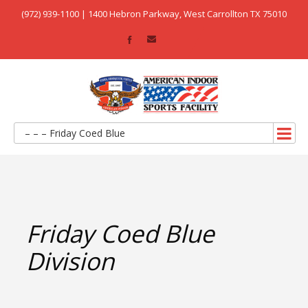
(972) 939-1100 | 1400 Hebron Parkway, West Carrollton TX 75010
– – – Friday Coed Blue
Friday Coed Blue
Division