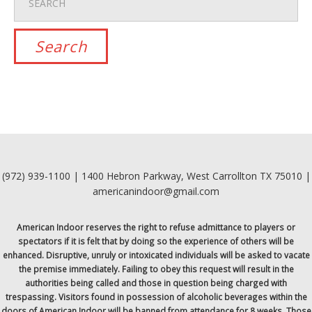
(972) 939-1100 | 1400 Hebron Parkway, West Carrollton TX 75010 |
americanindoor@gmail.com
American Indoor reserves the right to refuse admittance to players or
spectators if it is felt that by doing so the experience of others will be
enhanced. Disruptive, unruly or intoxicated individuals will be asked to vacate
the premise immediately. Failing to obey this request will result in the
authorities being called and those in question being charged with
trespassing. Visitors found in possession of alcoholic beverages within the
doors of American Indoor will be banned from attendance for 8 weeks. Those