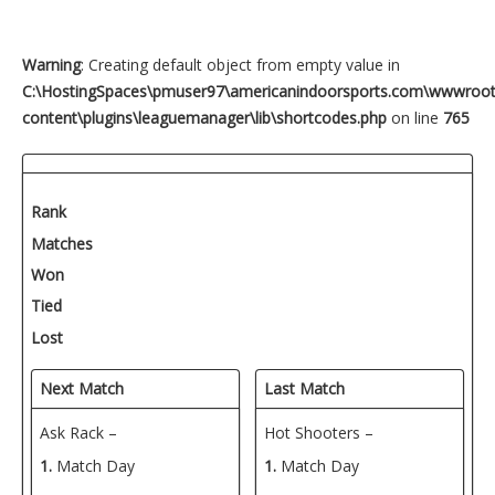
Warning
: Creating default object from empty value in
C:\HostingSpaces\pmuser97\americanindoorsports.com\wwwroo
content\plugins\leaguemanager\lib\shortcodes.php
on line
765
Rank
Matches
Won
Tied
Lost
Next Match
Last Match
Ask Rack –
Hot Shooters –
1.
Match Day
1.
Match Day