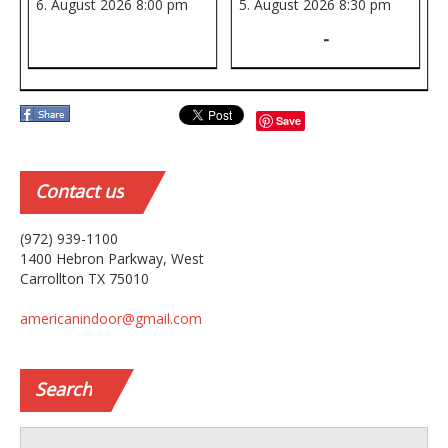
6. August 2026
8:00 pm
5. August 2026
8:30 pm
-
Save
Contact
us
(972) 939-1100
1400 Hebron Parkway, West
Carrollton TX 75010
americanindoor@gmail.com
Search