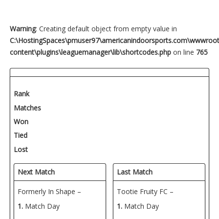
Warning
: Creating default object from empty value in
C:\HostingSpaces\pmuser97\americanindoorsports.com\wwwroo
content\plugins\leaguemanager\lib\shortcodes.php
on line
765
Rank
Matches
Won
Tied
Lost
Next Match
Last Match
Formerly In Shape –
Tootie Fruity FC –
1.
Match Day
1.
Match Day