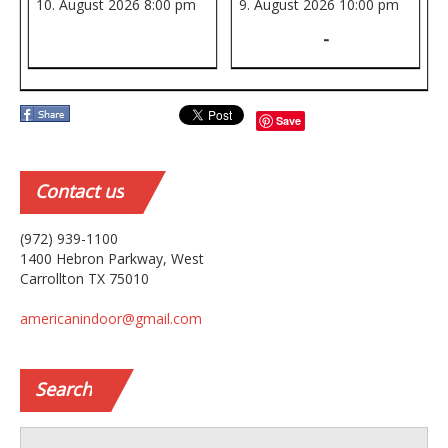
10. August 2026
8:00 pm
9. August 2026
10:00 pm
-
Save
Contact
us
(972) 939-1100
1400 Hebron Parkway, West
Carrollton TX 75010
americanindoor@gmail.com
Search