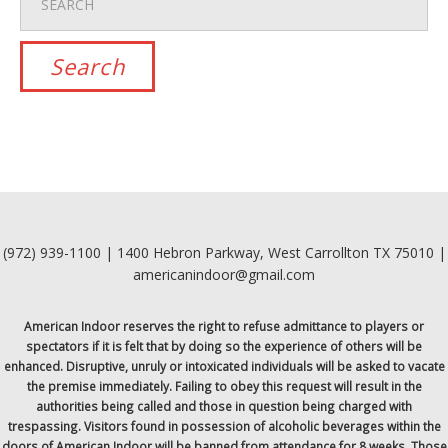
(972) 939-1100 | 1400 Hebron Parkway, West Carrollton TX 75010 |
americanindoor@gmail.com
American Indoor reserves the right to refuse admittance to players or
spectators if it is felt that by doing so the experience of others will be
enhanced. Disruptive, unruly or intoxicated individuals will be asked to vacate
the premise immediately. Failing to obey this request will result in the
authorities being called and those in question being charged with
trespassing. Visitors found in possession of alcoholic beverages within the
doors of American Indoor will be banned from attendance for 8 weeks. Those