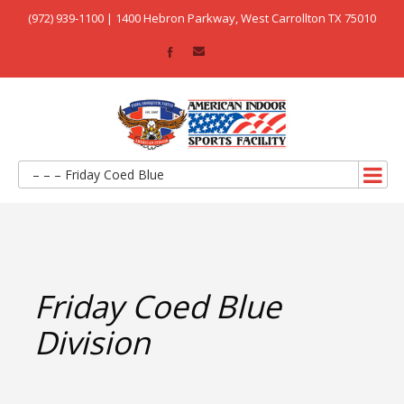
(972) 939-1100 | 1400 Hebron Parkway, West Carrollton TX 75010
– – – Friday Coed Blue
Friday Coed Blue
Division