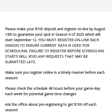
Please make your $100 deposit and register on-line by August
13th to guarantee your spot in Season 4 of 2025 which will
start September 12
. YOU MUST REGISTER ON-LINE EACH
SEASON TO ENSURE CURRENT DATA IS USED FOR
SCHEDULING. FAILURE TO REGISTER BEFORE SCHEDULING
STARTS WILL VOID ANY REQUESTS THAT MAY BE
SUBMITTED LATE.
Make sure you register
online in a timely manner before each
season!
Please check the schedule 48 hours before your game-day
each week for potential game time changes
Ask the office about pre-registering to get $100 off each
season!