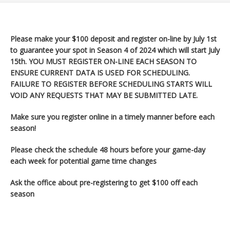
Please make your $100 deposit and register on-line by July 1st
to guarantee your spot in Season 4 of 2024 which will start July
15th
. YOU MUST REGISTER ON-LINE EACH SEASON TO
ENSURE CURRENT DATA IS USED FOR SCHEDULING.
FAILURE TO REGISTER BEFORE SCHEDULING STARTS WILL
VOID ANY REQUESTS THAT MAY BE SUBMITTED LATE.
Make sure you register
online in a timely manner before each
season!
Please check the schedule 48 hours before your game-day
each week for potential game time changes
Ask the office about pre-registering to get $100 off each
season