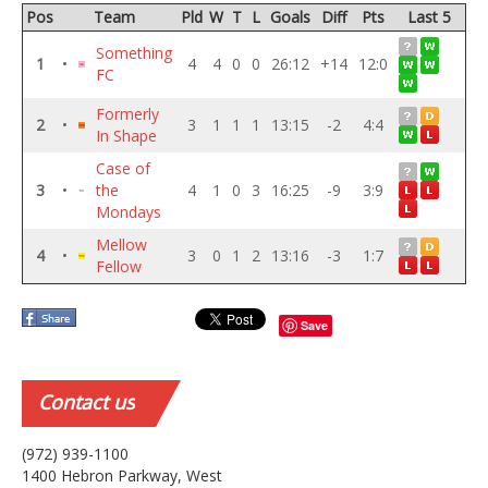
Pos
Team
Pld
W
T
L
Goals
Diff
Pts
Last 5
Something
1
•
4
4
0
0
26:12
+14
12:0
FC
Formerly
2
•
3
1
1
1
13:15
-2
4:4
In Shape
Case of
3
•
the
4
1
0
3
16:25
-9
3:9
Mondays
Mellow
4
•
3
0
1
2
13:16
-3
1:7
Fellow
Save
Contact
us
(972) 939-1100
1400 Hebron Parkway, West