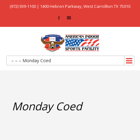
(972) 939-1100 | 1400 Hebron Parkway, West Carrollton TX 75010
– – – Monday Coed
Monday Coed