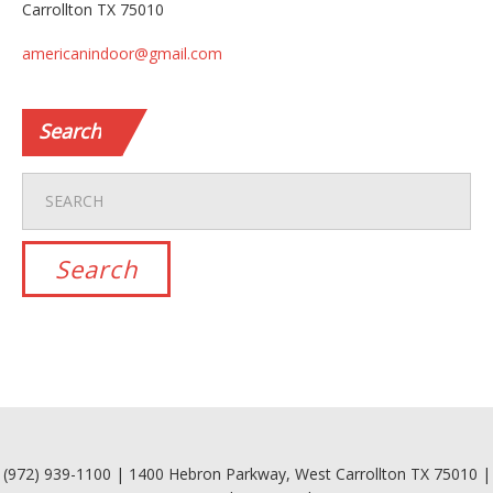
Carrollton TX 75010
americanindoor@gmail.com
Search
(972) 939-1100 | 1400 Hebron Parkway, West Carrollton TX 75010 |