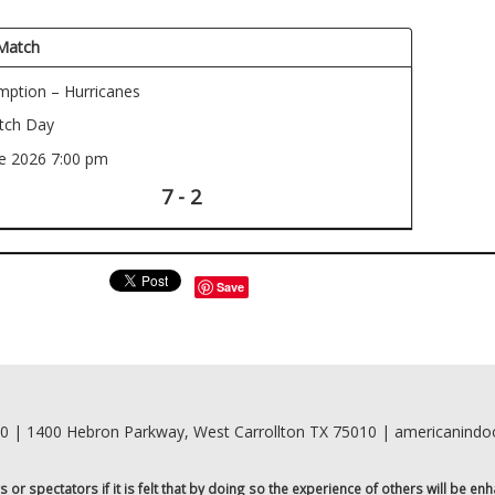
Match
ption – Hurricanes
ch Day
ne 2026
7:00 pm
7 - 2
Save
00 | 1400 Hebron Parkway, West Carrollton TX 75010 | americanind
r spectators if it is felt that by doing so the experience of others will be enh