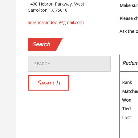
1400 Hebron Parkway, West
Make sur
Carrollton TX 75010
Please c
americanindoor@gmail.com
Ask the o
Search
Redem
Rank
Matche
Won
Tied
Lost