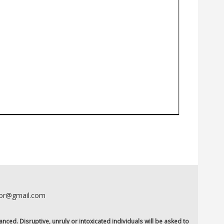
oor@gmail.com
anced. Disruptive, unruly or intoxicated individuals will be asked to