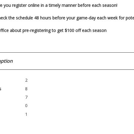
e you register
online in a timely manner before each season!
heck the schedule 48 hours before your game-day each week for pot
ffice about pre-registering to get $100 off each season
ption
2
s
8
7
0
1