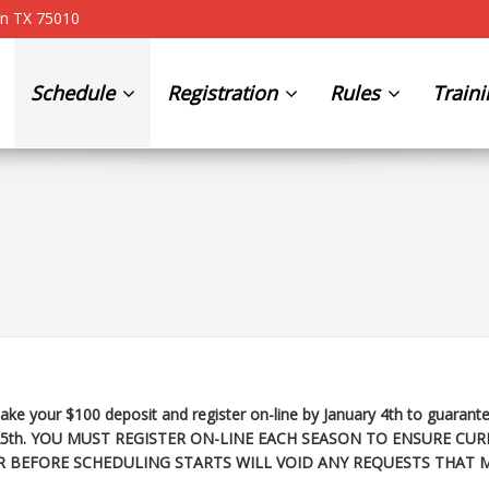
on TX 75010
Schedule
Registration
Rules
Train
ke your $100 deposit and register on-line by January 4th to guarante
25th
. YOU MUST REGISTER ON-LINE EACH SEASON TO ENSURE CUR
R BEFORE SCHEDULING STARTS WILL VOID ANY REQUESTS THAT 