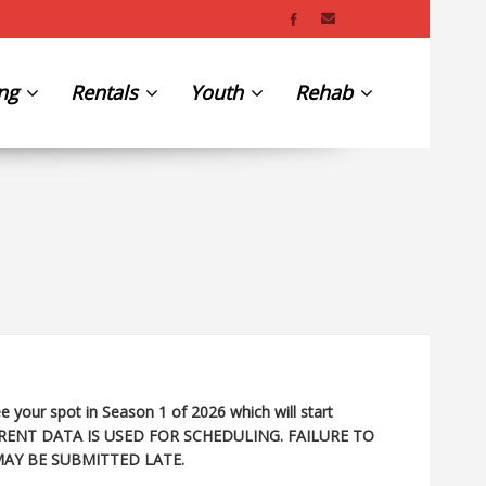
ing
Rentals
Youth
Rehab
e your spot in Season 1 of 2026 which will start
RENT DATA IS USED FOR SCHEDULING. FAILURE TO
MAY BE SUBMITTED LATE.