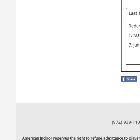
Last 
Redem
1.
Mat
7. Ju
(972) 939-11
American Indoor reserves the right to refuse admittance to players o