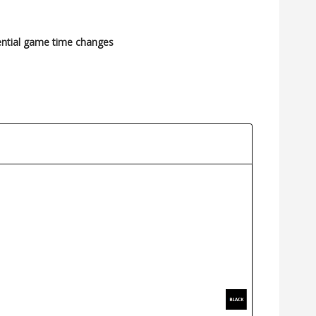
ential game time changes