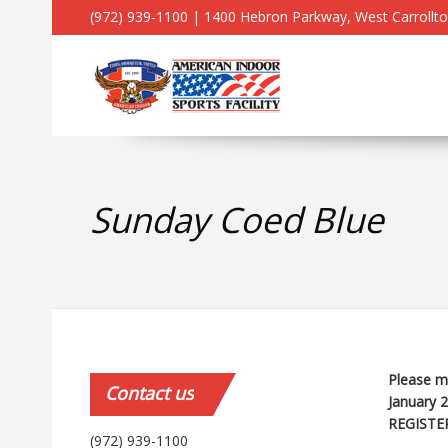
(972) 939-1100 | 1400 Hebron Parkway, West Carrollt
Sunday Coed Blue
Please ma
Contact
us
January 
REGISTE
(972) 939-1100