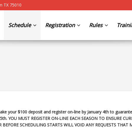
on TX 75010
Schedule
Registration
Rules
Train
ke your $100 deposit and register on-line by January 4th to guarante
25th
. YOU MUST REGISTER ON-LINE EACH SEASON TO ENSURE CUR
R BEFORE SCHEDULING STARTS WILL VOID ANY REQUESTS THAT 