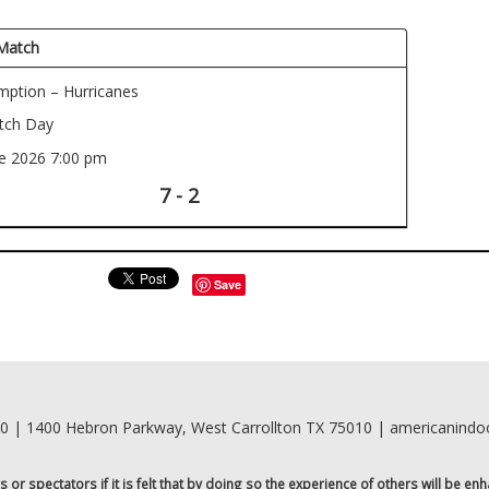
Match
ption – Hurricanes
ch Day
ne 2026
7:00 pm
7 - 2
Save
00 | 1400 Hebron Parkway, West Carrollton TX 75010 | americanind
r spectators if it is felt that by doing so the experience of others will be enh