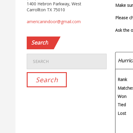
1400 Hebron Parkway, West
Make sur
Carrollton TX 75010
Please c
americanindoor@gmail.com
Ask the o
Search
Hurric
Rank
Matche
Won
Tied
Lost