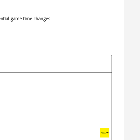
ential game time changes