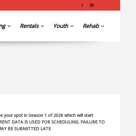
ing
Rentals
Youth
Rehab
e your spot in Season 1 of 2026 which will start
RENT DATA IS USED FOR SCHEDULING. FAILURE TO
MAY BE SUBMITTED LATE.