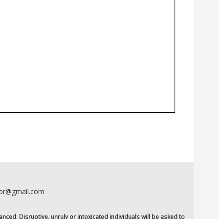
oor@gmail.com
anced. Disruptive, unruly or intoxicated individuals will be asked to