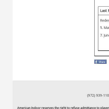
Last 
Redem
1.
Mat
7. Ju
(972) 939-11
American Indoor reserves the right to refuse admittance to players o