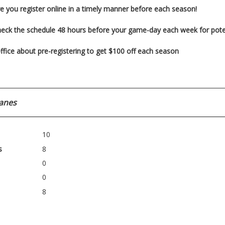
e you register
online in a timely manner before each season!
heck the schedule 48 hours before your game-day each week for pot
ffice about pre-registering to get $100 off each season
anes
10
s
8
0
0
8