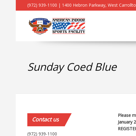
(972) 939-1100 | 1400 Hebron Parkway, West Carrollt
Sunday Coed Blue
Please ma
Contact
us
January 
REGISTE
(972) 939-1100