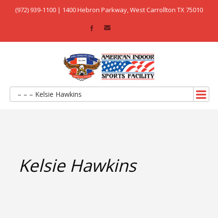
(972) 939-1100 | 1400 Hebron Parkway, West Carrollton TX 75010
– – – Kelsie Hawkins
Kelsie Hawkins