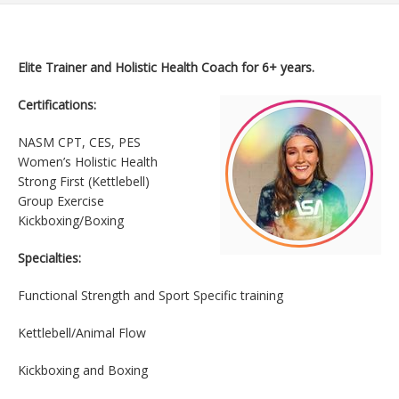
Elite Trainer and Holistic Health Coach for 6+ years.
Certifications:
NASM CPT, CES, PES
Women’s Holistic Health
Strong First (Kettlebell)
Group Exercise
Kickboxing/Boxing
Specialties:
Functional Strength and Sport Specific training
Kettlebell/Animal Flow
Kickboxing and Boxing