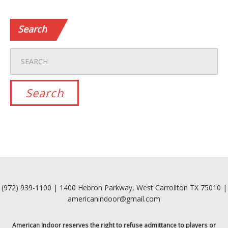
Search
(972) 939-1100 | 1400 Hebron Parkway, West Carrollton TX 75010 |
americanindoor@gmail.com
American Indoor reserves the right to refuse admittance to players or