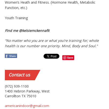
Women’s Heath and Fitness. (Hormone Health, Metabolic
Function, etc.)
Youth Training
Find me @kelsiemckennafit
“No matter who you are or what you’re training for; whole
health is our number one priority. Mind, Body and Soul.”
Save
Contact
us
(972) 939-1100
1400 Hebron Parkway, West
Carrollton TX 75010
americanindoor@gmail.com