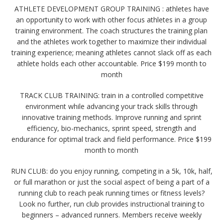
ATHLETE DEVELOPMENT GROUP TRAINING : athletes have
an opportunity to work with other focus athletes in a group
training environment. The coach structures the training plan
and the athletes work together to maximize their individual
training experience; meaning athletes cannot slack off as each
athlete holds each other accountable. Price $199 month to
month
TRACK CLUB TRAINING: train in a controlled competitive
environment while advancing your track skills through
innovative training methods. Improve running and sprint
efficiency, bio-mechanics, sprint speed, strength and
endurance for optimal track and field performance. Price $199
month to month
RUN CLUB: do you enjoy running, competing in a 5k, 10k, half,
or full marathon or just the social aspect of being a part of a
running club to reach peak running times or fitness levels?
Look no further, run club provides instructional training to
beginners – advanced runners. Members receive weekly