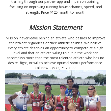
training through our partner app and in person training,
focusing on improving running bio-mechanics, speed, and
strength. Price $125 month to month
Mission
Statement
Mission: never leave behind an athlete who desires to improve
their talent regardless of their athletic abilities. We believe
every athlete deserves an opportunity to compete at a high
level and that an athlete willing to put in the work can
accomplish more than the most talented athlete who has no
desire, fight, or will to achieve optimal sports performance.
Call now –
(972) 697-1088