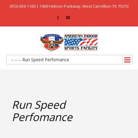
(972) 939-1100 | 1400 Hebron Parkway, West Carrollton TX 75010
– – – Run Speed Perfomance
Run Speed
Perfomance