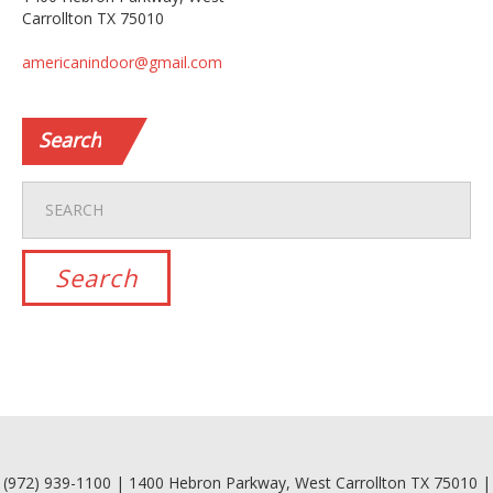
Carrollton TX 75010
americanindoor@gmail.com
Search
(972) 939-1100 | 1400 Hebron Parkway, West Carrollton TX 75010 |