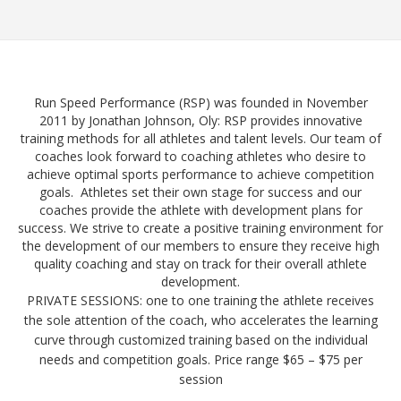
Run Speed Performance (RSP) was founded in November
2011 by Jonathan Johnson, Oly: RSP provides innovative
training methods for all athletes and talent levels. Our team of
coaches look forward to coaching athletes who desire to
achieve optimal sports performance to achieve competition
goals. Athletes set their own stage for success and our
coaches provide the athlete with development plans for
success. We strive to create a positive training environment for
the development of our members to ensure they receive high
quality coaching and stay on track for their overall athlete
development.
PRIVATE SESSIONS: one to one training the athlete receives
the sole attention of the coach, who accelerates the learning
curve through customized tra
ining based on the individual
needs and competition goals. Price range $65 – $75 per
session