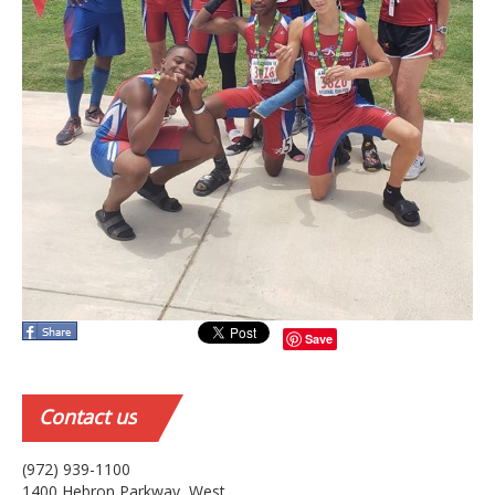
Save
Contact
us
(972) 939-1100
1400 Hebron Parkway, West