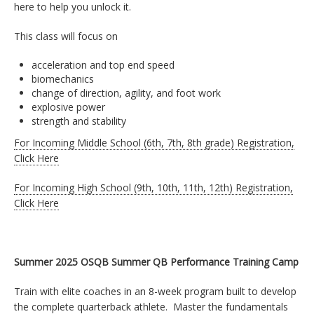
here to help you unlock it.
This class will focus on
acceleration and top end speed
biomechanics
change of direction, agility, and foot work
explosive power
strength and stability
For Incoming Middle School (6th, 7th, 8th grade) Registration,
Click Here
For Incoming High School (9th, 10th, 11th, 12th) Registration,
Click Here
Summer 2025 OSQB Summer QB Performance Training Camp
Train with elite coaches in an 8-week program built to develop
the complete quarterback athlete. Master the fundamentals