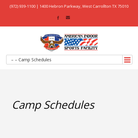
(972) 939-1100 | 1400 Hebron Parkway, West Carrollton TX 75010
– – Camp Schedules
Camp Schedules