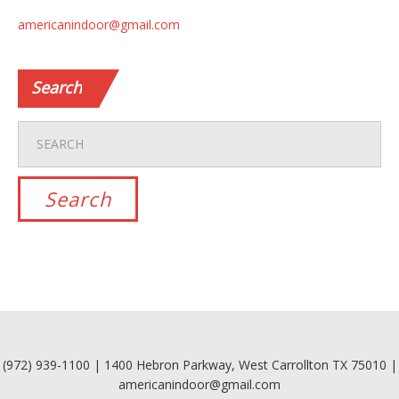
americanindoor@gmail.com
Search
(972) 939-1100 | 1400 Hebron Parkway, West Carrollton TX 75010 |
americanindoor@gmail.com