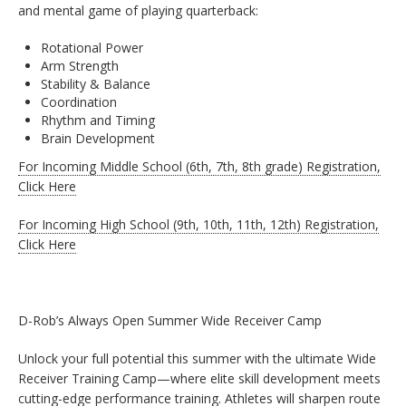
and mental game of playing quarterback:
Rotational Power
Arm Strength
Stability & Balance
Coordination
Rhythm and Timing
Brain Development
For Incoming Middle School (6th, 7th, 8th grade) Registration,
Click Here
For Incoming High School (9th, 10th, 11th, 12th) Registration,
Click Here
D-Rob’s Always Open Summer Wide Receiver Camp
Unlock your full potential this summer with the ultimate Wide
Receiver Training Camp—where elite skill development meets
cutting-edge performance training. Athletes will sharpen route