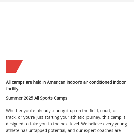
All camps are held in American Indoor’s air conditioned indoor
facility.
Summer 2025 All Sports Camps
Whether you’re already tearing it up on the field, court, or
track, or you’re just starting your athletic journey, this camp is
designed to take you to the next level. We believe every young
athlete has untapped potential, and our expert coaches are