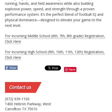
running, hands, and field awareness while also building
explosive power, speed, and strength through a proven
performance system. It’s the perfect blend of football IQ and
physical dominance—designed to elevate your game to the
next level.
For Incoming Middle School (6th, 7th, 8th grade) Registration,
Click Here
For Incoming High School (9th, 10th, 11th, 12th) Registration,
Click Here
Save
Contact
us
(972) 939-1100
1400 Hebron Parkway, West
Carrollton TX 75010