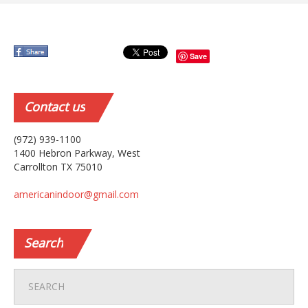
Save
Contact
us
(972) 939-1100
1400 Hebron Parkway, West
Carrollton TX 75010
americanindoor@gmail.com
Search