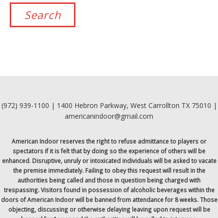
(972) 939-1100 | 1400 Hebron Parkway, West Carrollton TX 75010 |
americanindoor@gmail.com
American Indoor reserves the right to refuse admittance to players or
spectators if it is felt that by doing so the experience of others will be
enhanced. Disruptive, unruly or intoxicated individuals will be asked to vacate
the premise immediately. Failing to obey this request will result in the
authorities being called and those in question being charged with
trespassing. Visitors found in possession of alcoholic beverages within the
doors of American Indoor will be banned from attendance for 8 weeks. Those
objecting, discussing or otherwise delaying leaving upon request will be