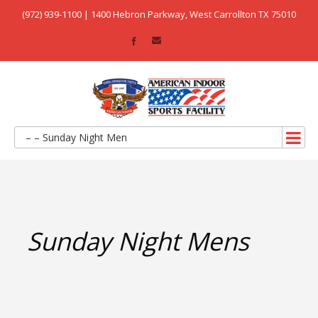
(972) 939-1100 | 1400 Hebron Parkway, West Carrollton TX 75010
– – Sunday Night Men
Sunday Night Mens