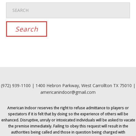
(972) 939-1100 | 1400 Hebron Parkway, West Carrollton TX 75010 |
americanindoor@gmail.com
American Indoor reserves the right to refuse admittance to players or
spectators if it is felt that by doing so the experience of others will be
enhanced. Disruptive, unruly or intoxicated individuals will be asked to vacate
the premise immediately. Failing to obey this request will result in the
authorities being called and those in question being charged with