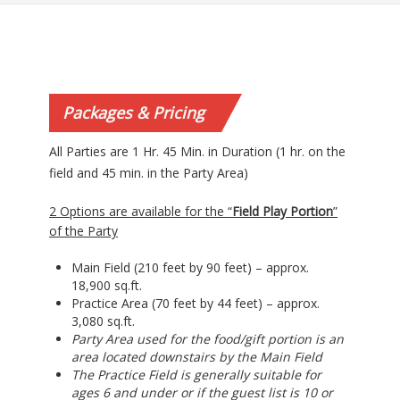
Packages & Pricing
All Parties are 1 Hr. 45 Min. in Duration (1 hr. on the
field and 45 min. in the Party Area)
2 Options are available for the “
Field Play Portion
”
of the Party
Main Field (210 feet by 90 feet) – approx.
18,900 sq.ft.
Practice Area (70 feet by 44 feet) – approx.
3,080 sq.ft.
Party Area used for the food/gift portion is an
area located downstairs by the Main Field
The Practice Field is generally suitable for
ages 6 and under or if the guest list is 10 or