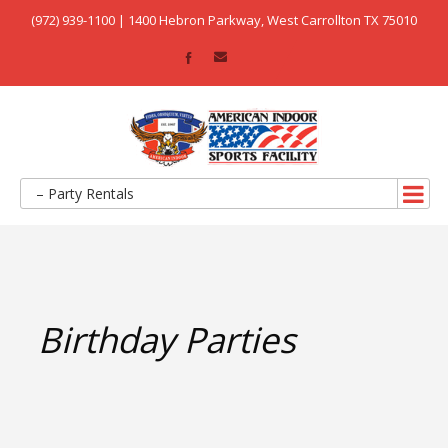
(972) 939-1100 | 1400 Hebron Parkway, West Carrollton TX 75010
– Party Rentals
Birthday Parties