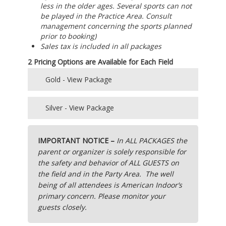
less in the older ages. Several sports can not
be played in the Practice Area. Consult
management concerning the sports planned
prior to booking)
Sales tax is included in all packages
2 Pricing Options are Available for Each Field
Gold - View Package
Main Field Gold -“Complete Value Package” –
Silver - View Package
$415
Main Field Silver – “Self-Catered” PACKAGE –
Practice Field Gold- “Complete Value Package”
IMPORTANT NOTICE –
In ALL PACKAGES the
$350
– $350
parent or organizer is solely responsible for
the safety and behavior of ALL GUESTS on
Practice Field Silver- “Self-Catered” PACKAGE –
Complete Value Packages include:
the field and in the Party Area.
The well
$275
being of all attendees is American Indoor’s
(if the customer does not want all items
primary concern. Please monitor your
SELF Catered Package Includes:
included in a “complete package” there are no
guests closely.
discounts applied or substitutions allowed)
Field use – 1 hour