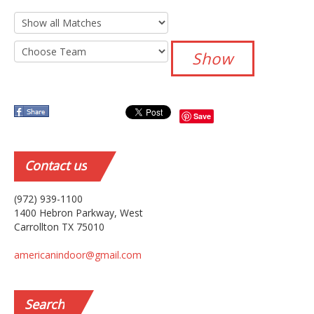
Save
Contact
us
(972) 939-1100
1400 Hebron Parkway, West
Carrollton TX 75010
americanindoor@gmail.com
Search