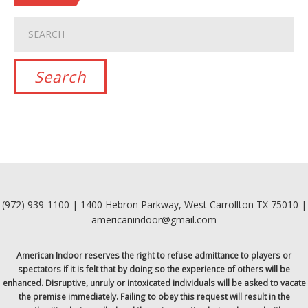
(972) 939-1100 | 1400 Hebron Parkway, West Carrollton TX 75010 |
americanindoor@gmail.com
American Indoor reserves the right to refuse admittance to players or
spectators if it is felt that by doing so the experience of others will be
enhanced. Disruptive, unruly or intoxicated individuals will be asked to vacate
the premise immediately. Failing to obey this request will result in the