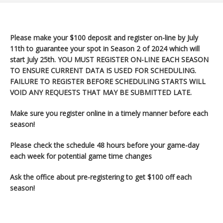
Please make your $100 deposit and register on-line by July
11th to guarantee your spot in Season 2 of 2024 which will
start July 25th
. YOU MUST REGISTER ON-LINE EACH SEASON
TO ENSURE CURRENT DATA IS USED FOR SCHEDULING.
FAILURE TO REGISTER BEFORE SCHEDULING STARTS WILL
VOID ANY REQUESTS THAT MAY BE SUBMITTED LATE.
Make sure you register
online in a timely manner before each
season!
Please check the schedule 48 hours before your game-day
each week for potential game time changes
Ask the office about pre-registering to get $100 off each
season!