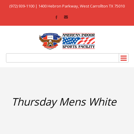
(972) 939-1100 | 1400 Hebron Parkway, West Carrollton TX 75010
Thursday Mens White