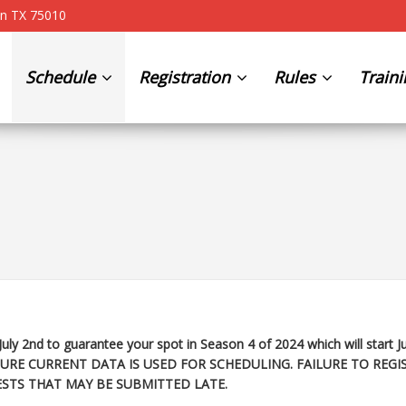
on TX 75010
Schedule
Registration
Rules
Train
July 2nd to guarantee your spot in Season 4 of 2024 which will start
J
URE CURRENT DATA IS USED FOR SCHEDULING. FAILURE TO REGI
STS THAT MAY BE SUBMITTED LATE.