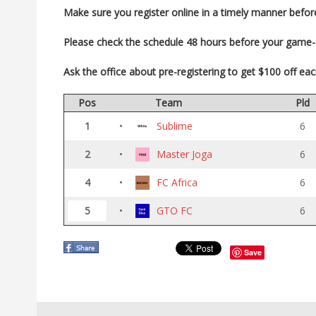
Make sure you register
online in a timely manner befor
Please check the schedule 48 hours before your game
Ask the office about pre-registering to get $100 off ea
Pos
Team
Pld
1
•
Sublime
6
2
•
Master Joga
6
4
•
FC Africa
6
5
•
GTO FC
6
Save