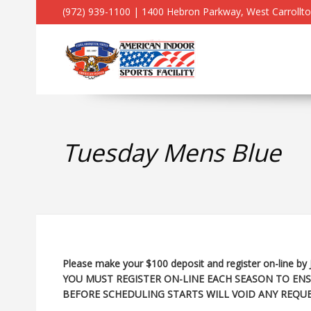
(972) 939-1100 | 1400 Hebron Parkway, West Carrollt
Tuesday Mens Blue
Please make your $100 deposit and register on-line by 
YOU MUST REGISTER ON-LINE EACH SEASON TO ENS
BEFORE SCHEDULING STARTS WILL VOID ANY REQUE