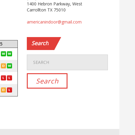
1400 Hebron Parkway, West
Carrollton TX 75010
americanindoor@gmail.com
Search
 5