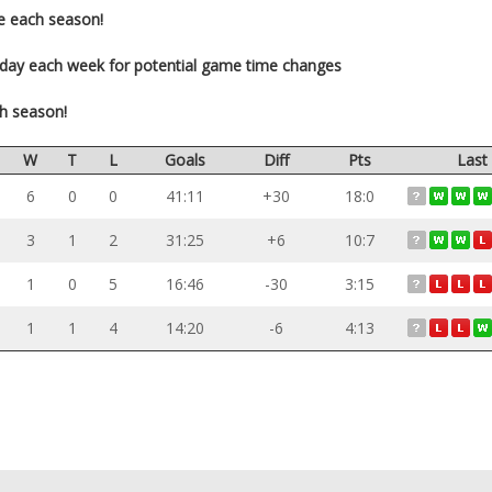
e each season!
-day each week for potential game time changes
ch season!
W
T
L
Goals
Diff
Pts
Last
6
0
0
41:11
+30
18:0
3
1
2
31:25
+6
10:7
1
0
5
16:46
-30
3:15
1
1
4
14:20
-6
4:13