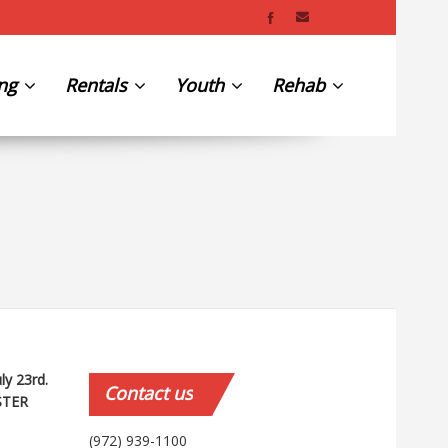
ing
Rentals
Youth
Rehab
uly 23rd.
Contact
us
STER
(972) 939-1100