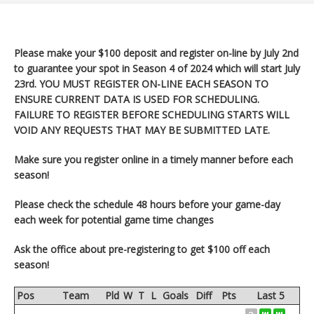
Please make your $100 deposit and register on-line by July 2nd
to guarantee your spot in Season 4 of 2024 which will start
July
23rd. YOU MUST REGISTER ON-LINE EACH SEASON TO
ENSURE CURRENT DATA IS USED FOR SCHEDULING.
FAILURE TO REGISTER BEFORE SCHEDULING STARTS WILL
VOID ANY REQUESTS THAT MAY BE SUBMITTED LATE.
Make sure you register
online in a timely manner before each
season!
Please check the schedule 48 hours before your game-day
each week for potential game time changes
Ask the office about pre-registering to get $100 off each
season!
Pos
Team
Pld
W
T
L
Goals
Diff
Pts
Last 5