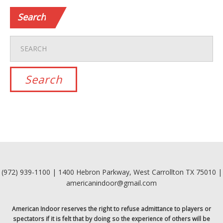
Search
(972) 939-1100 | 1400 Hebron Parkway, West Carrollton TX 75010 |
americanindoor@gmail.com
American Indoor reserves the right to refuse admittance to players or
spectators if it is felt that by doing so the experience of others will be