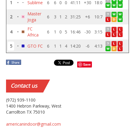
1
•
Sublime
6
6
0
0
41:11
+30
18:0
Master
2
•
6
3
1
2
31:25
+6
10:7
Joga
FC
4
•
6
1
0
5
16:46
-30
3:15
Africa
5
•
GTO FC
6
1
1
4
14:20
-6
4:13
Save
Contact
us
(972) 939-1100
1400 Hebron Parkway, West
Carrollton TX 75010
americanindoor@gmail.com