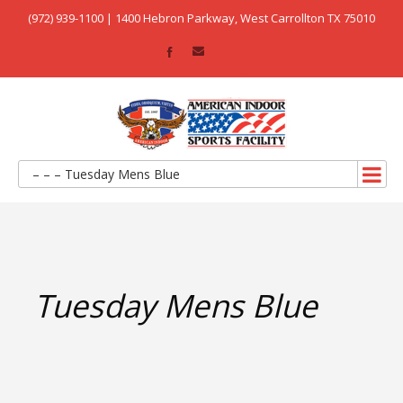
(972) 939-1100 | 1400 Hebron Parkway, West Carrollton TX 75010
– – – Tuesday Mens Blue
Tuesday Mens Blue