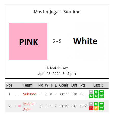
Master Joga – Sublime
5 - 5
1.
Match Day
April 28, 2026,
8:45 pm
Pos
Team
Pld
W
T
L
Goals
Diff
Pts
Last 5
1
•
Sublime
6
6
0
0
41:11
+30
18:0
Master
2
•
6
3
1
2
31:25
+6
10:7
Joga