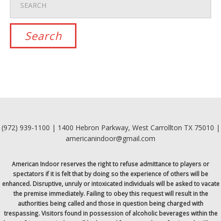
(972) 939-1100 | 1400 Hebron Parkway, West Carrollton TX 75010 |
americanindoor@gmail.com
American Indoor reserves the right to refuse admittance to players or
spectators if it is felt that by doing so the experience of others will be
enhanced. Disruptive, unruly or intoxicated individuals will be asked to vacate
the premise immediately. Failing to obey this request will result in the
authorities being called and those in question being charged with
trespassing. Visitors found in possession of alcoholic beverages within the