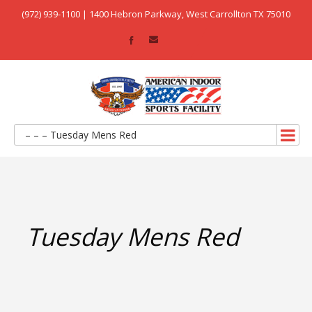
(972) 939-1100 | 1400 Hebron Parkway, West Carrollton TX 75010
– – – Tuesday Mens Red
Tuesday Mens Red