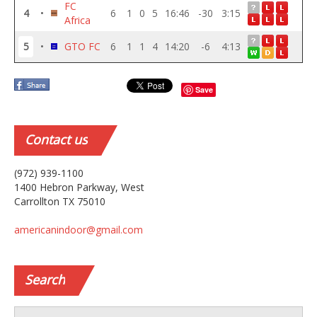
FC
4
•
6
1
0
5
16:46
-30
3:15
Africa
5
•
GTO FC
6
1
1
4
14:20
-6
4:13
Save
Contact
us
(972) 939-1100
1400 Hebron Parkway, West
Carrollton TX 75010
americanindoor@gmail.com
Search