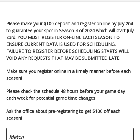
Please make your $100 deposit and register on-line by July 2nd
to guarantee your spot in Season 4 of 2024 which will start
July
23rd. YOU MUST REGISTER ON-LINE EACH SEASON TO
ENSURE CURRENT DATA IS USED FOR SCHEDULING.
FAILURE TO REGISTER BEFORE SCHEDULING STARTS WILL
VOID ANY REQUESTS THAT MAY BE SUBMITTED LATE.
Make sure you register
online in a timely manner before each
season!
Please check the schedule 48 hours before your game-day
each week for potential game time changes
Ask the office about pre-registering to get $100 off each
season!
Match