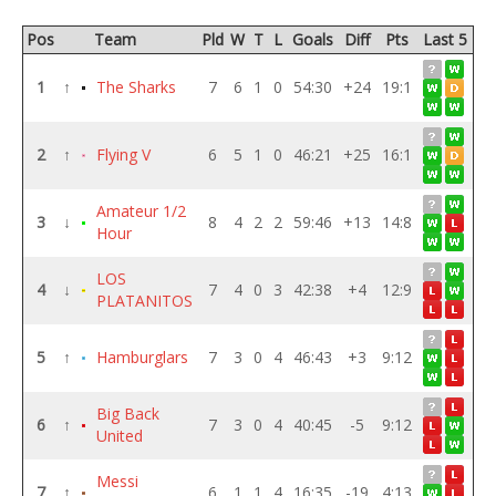
Pos
Team
Pld
W
T
L
Goals
Diff
Pts
Last 5
1
↑
The Sharks
7
6
1
0
54:30
+24
19:1
2
↑
Flying V
6
5
1
0
46:21
+25
16:1
Amateur 1/2
3
↓
8
4
2
2
59:46
+13
14:8
Hour
LOS
4
↓
7
4
0
3
42:38
+4
12:9
PLATANITOS
5
↑
Hamburglars
7
3
0
4
46:43
+3
9:12
Big Back
6
↑
7
3
0
4
40:45
-5
9:12
United
Messi
7
↑
6
1
1
4
16:35
-19
4:13