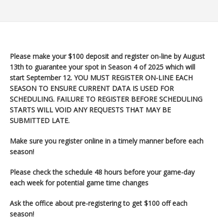
Please make your $100 deposit and register on-line by August
13th to guarantee your spot in Season 4 of 2025 which will
start September 12
. YOU MUST REGISTER ON-LINE EACH
SEASON TO ENSURE CURRENT DATA IS USED FOR
SCHEDULING. FAILURE TO REGISTER BEFORE SCHEDULING
STARTS WILL VOID ANY REQUESTS THAT MAY BE
SUBMITTED LATE.
Make sure you register
online in a timely manner before each
season!
Please check the schedule 48 hours before your game-day
each week for potential game time changes
Ask the office about pre-registering to get $100 off each
season!