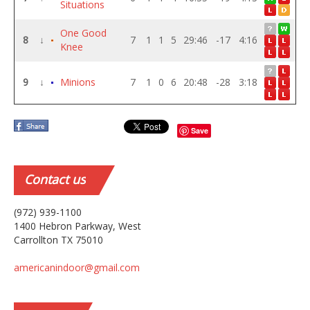
Situations
One Good
8
↓
7
1
1
5
29:46
-17
4:16
Knee
9
↓
Minions
7
1
0
6
20:48
-28
3:18
Save
Contact
us
(972) 939-1100
1400 Hebron Parkway, West
Carrollton TX 75010
americanindoor@gmail.com