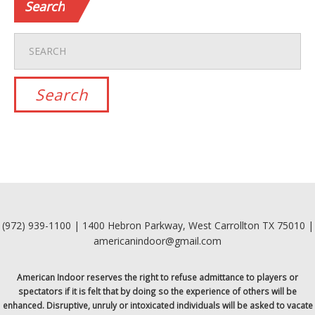
Search
(972) 939-1100 | 1400 Hebron Parkway, West Carrollton TX 75010 |
americanindoor@gmail.com
American Indoor reserves the right to refuse admittance to players or
spectators if it is felt that by doing so the experience of others will be
enhanced. Disruptive, unruly or intoxicated individuals will be asked to vacate