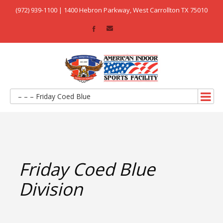
(972) 939-1100 | 1400 Hebron Parkway, West Carrollton TX 75010
– – – Friday Coed Blue
Friday Coed Blue
Division