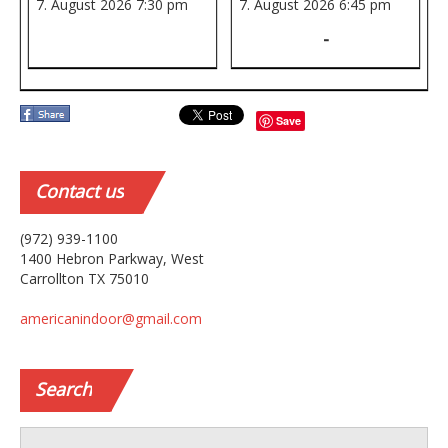
7. August 2026
7:30 pm
7. August 2026
6:45 pm
-
Save
Contact
us
(972) 939-1100
1400 Hebron Parkway, West
Carrollton TX 75010
americanindoor@gmail.com
Search