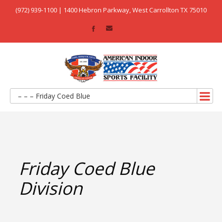
(972) 939-1100 | 1400 Hebron Parkway, West Carrollton TX 75010
– – – Friday Coed Blue
Friday Coed Blue
Division