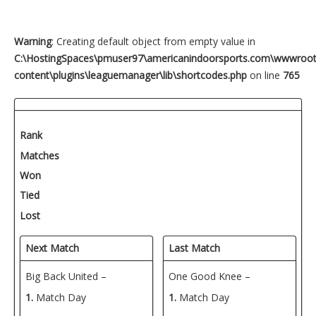
Warning
: Creating default object from empty value in
C:\HostingSpaces\pmuser97\americanindoorsports.com\wwwroo
content\plugins\leaguemanager\lib\shortcodes.php
on line
765
Rank
Matches
Won
Tied
Lost
Next Match
Last Match
Big Back United –
One Good Knee –
1.
Match Day
1.
Match Day