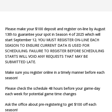
Please make your $100 deposit and register on-line by August
13th to guarantee your spot in Season 4 of 2025 which will
start September 12
. YOU MUST REGISTER ON-LINE EACH
SEASON TO ENSURE CURRENT DATA IS USED FOR
SCHEDULING. FAILURE TO REGISTER BEFORE SCHEDULING
STARTS WILL VOID ANY REQUESTS THAT MAY BE
SUBMITTED LATE.
Make sure you register
online in a timely manner before each
season!
Please check the schedule 48 hours before your game-day
each week for potential game time changes
Ask the office about pre-registering to get $100 off each
season!