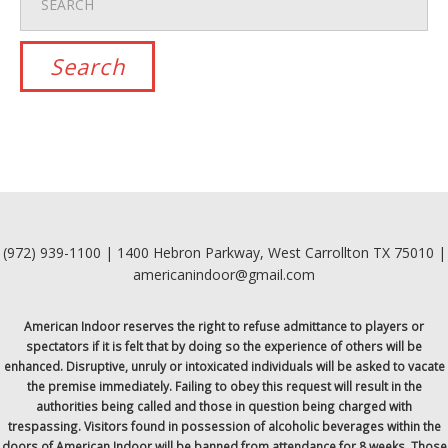
(972) 939-1100 | 1400 Hebron Parkway, West Carrollton TX 75010 |
americanindoor@gmail.com
American Indoor reserves the right to refuse admittance to players or
spectators if it is felt that by doing so the experience of others will be
enhanced. Disruptive, unruly or intoxicated individuals will be asked to vacate
the premise immediately. Failing to obey this request will result in the
authorities being called and those in question being charged with
trespassing. Visitors found in possession of alcoholic beverages within the
doors of American Indoor will be banned from attendance for 8 weeks. Those