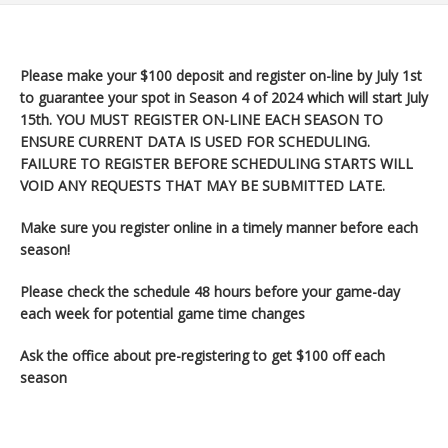
Please make your $100 deposit and register on-line by July 1st
to guarantee your spot in Season 4 of 2024 which will start July
15th
. YOU MUST REGISTER ON-LINE EACH SEASON TO
ENSURE CURRENT DATA IS USED FOR SCHEDULING.
FAILURE TO REGISTER BEFORE SCHEDULING STARTS WILL
VOID ANY REQUESTS THAT MAY BE SUBMITTED LATE.
Make sure you register
online in a timely manner before each
season!
Please check the schedule 48 hours before your game-day
each week for potential game time changes
Ask the office about pre-registering to get $100 off each
season