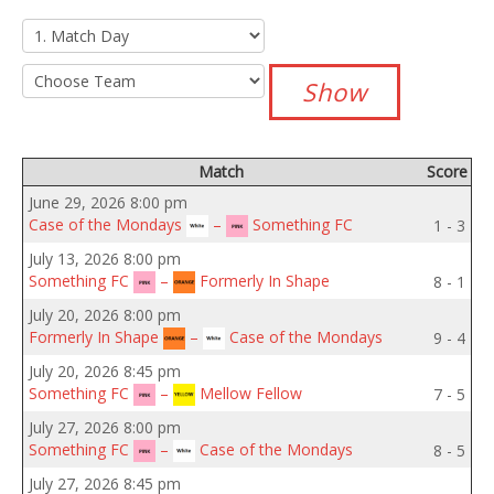
Match
Score
June 29, 2026 8:00 pm
Case of the Mondays
–
Something FC
1 - 3
July 13, 2026 8:00 pm
Something FC
–
Formerly In Shape
8 - 1
July 20, 2026 8:00 pm
Formerly In Shape
–
Case of the Mondays
9 - 4
July 20, 2026 8:45 pm
Something FC
–
Mellow Fellow
7 - 5
July 27, 2026 8:00 pm
Something FC
–
Case of the Mondays
8 - 5
July 27, 2026 8:45 pm