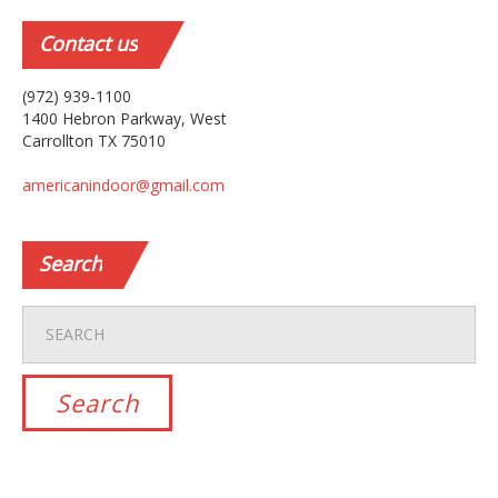
Contact
us
(972) 939-1100
1400 Hebron Parkway, West
Carrollton TX 75010
americanindoor@gmail.com
Search