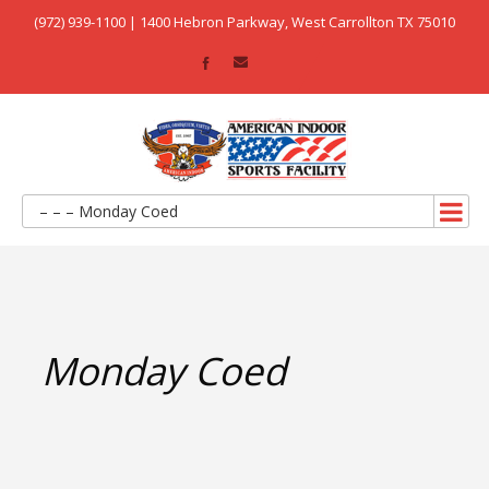
(972) 939-1100 | 1400 Hebron Parkway, West Carrollton TX 75010
– – – Monday Coed
Monday Coed