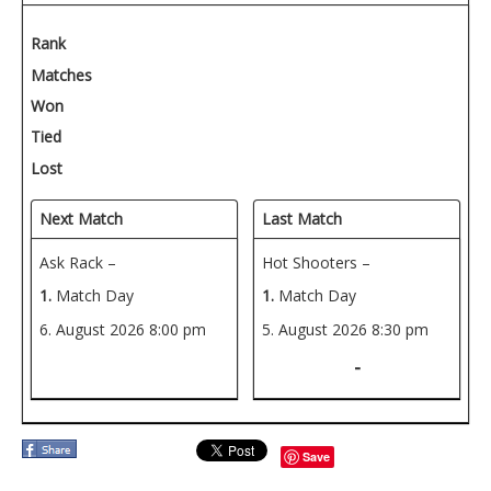
Rank
Matches
Won
Tied
Lost
Next Match
Last Match
Ask Rack –
Hot Shooters –
1.
Match Day
1.
Match Day
6. August 2026
8:00 pm
5. August 2026
8:30 pm
-
Save