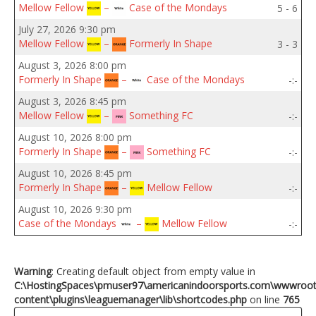
Mellow Fellow
–
Case of the Mondays
5 - 6
July 27, 2026 9:30 pm
Mellow Fellow
–
Formerly In Shape
3 - 3
August 3, 2026 8:00 pm
Formerly In Shape
–
Case of the Mondays
-:-
August 3, 2026 8:45 pm
Mellow Fellow
–
Something FC
-:-
August 10, 2026 8:00 pm
Formerly In Shape
–
Something FC
-:-
August 10, 2026 8:45 pm
Formerly In Shape
–
Mellow Fellow
-:-
August 10, 2026 9:30 pm
Case of the Mondays
–
Mellow Fellow
-:-
Warning
: Creating default object from empty value in
C:\HostingSpaces\pmuser97\americanindoorsports.com\wwwroo
content\plugins\leaguemanager\lib\shortcodes.php
on line
765