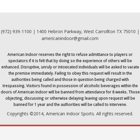
(972) 939-1100 | 1400 Hebron Parkway, West Carrollton TX 75010 |
americanindoor@gmail.com
American Indoor reserves the right to refuse admittance to players or
spectators if it is felt that by doing so the experience of others will be
enhanced. Disruptive, unruly or intoxicated individuals will be asked to vacate
the premise immediately. Failing to obey this request will result in the
authorities being called and those in question being charged with
trespassing. Visitors found in possession of alcoholic beverages within the
doors of American Indoor will be banned from attendance for 8 weeks. Those
objecting, discussing or otherwise delaying leaving upon request will be
banned for 1 year and the authorities will be called to intervene.
Copyrights ©2014, American Indoor Sports. All rights reserved.