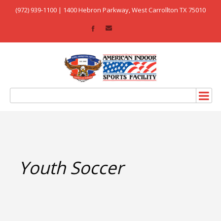
(972) 939-1100 | 1400 Hebron Parkway, West Carrollton TX 75010
Youth Soccer