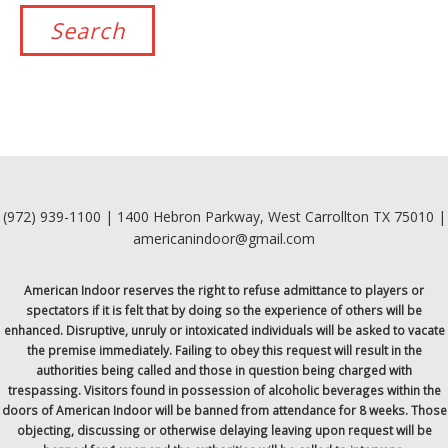
(972) 939-1100 | 1400 Hebron Parkway, West Carrollton TX 75010 |
americanindoor@gmail.com
American Indoor reserves the right to refuse admittance to players or
spectators if it is felt that by doing so the experience of others will be
enhanced. Disruptive, unruly or intoxicated individuals will be asked to vacate
the premise immediately. Failing to obey this request will result in the
authorities being called and those in question being charged with
trespassing. Visitors found in possession of alcoholic beverages within the
doors of American Indoor will be banned from attendance for 8 weeks. Those
objecting, discussing or otherwise delaying leaving upon request will be