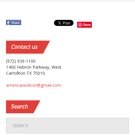
Save
Contact
us
(972) 939-1100
1400 Hebron Parkway, West
Carrollton TX 75010
americanindoor@gmail.com
Search