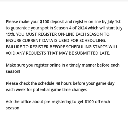
Please make your $100 deposit and register on-line by July 1st
to guarantee your spot in Season 4 of 2024 which will start July
15th
. YOU MUST REGISTER ON-LINE EACH SEASON TO
ENSURE CURRENT DATA IS USED FOR SCHEDULING.
FAILURE TO REGISTER BEFORE SCHEDULING STARTS WILL
VOID ANY REQUESTS THAT MAY BE SUBMITTED LATE.
Make sure you register
online in a timely manner before each
season!
Please check the schedule 48 hours before your game-day
each week for potential game time changes
Ask the office about pre-registering to get $100 off each
season