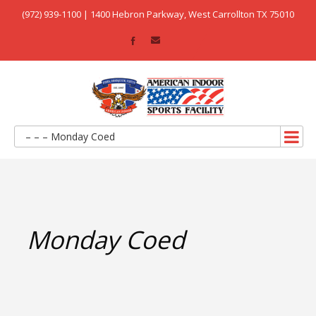
(972) 939-1100 | 1400 Hebron Parkway, West Carrollton TX 75010
– – – Monday Coed
Monday Coed