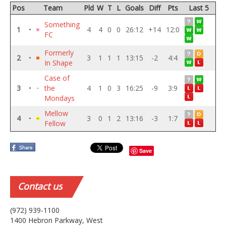
Pos
Team
Pld
W
T
L
Goals
Diff
Pts
Last 5
Something
1
•
4
4
0
0
26:12
+14
12:0
FC
Formerly
2
•
3
1
1
1
13:15
-2
4:4
In Shape
Case of
3
•
the
4
1
0
3
16:25
-9
3:9
Mondays
Mellow
4
•
3
0
1
2
13:16
-3
1:7
Fellow
Save
Contact
us
(972) 939-1100
1400 Hebron Parkway, West