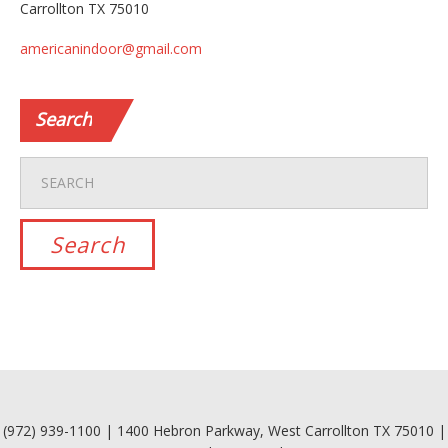
Carrollton TX 75010
americanindoor@gmail.com
Search
(972) 939-1100 | 1400 Hebron Parkway, West Carrollton TX 75010 |