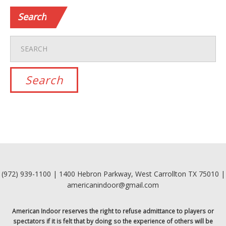
Search
(972) 939-1100 | 1400 Hebron Parkway, West Carrollton TX 75010 |
americanindoor@gmail.com
American Indoor reserves the right to refuse admittance to players or
spectators if it is felt that by doing so the experience of others will be