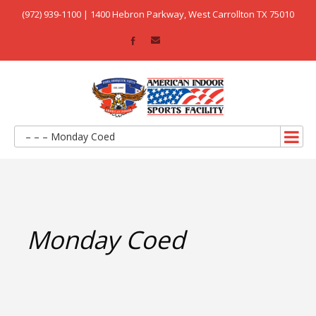
(972) 939-1100 | 1400 Hebron Parkway, West Carrollton TX 75010
– – – Monday Coed
Monday Coed