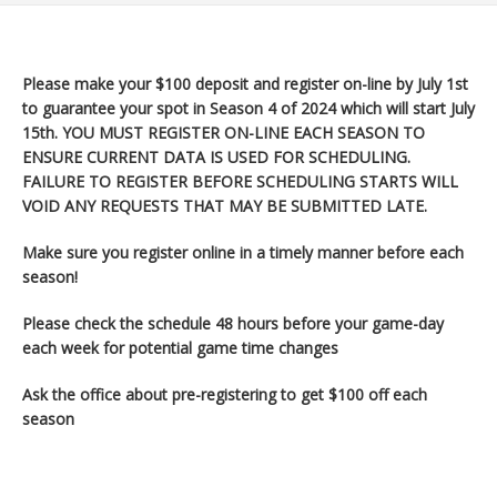
Please make your $100 deposit and register on-line by July 1st
to guarantee your spot in Season 4 of 2024 which will start July
15th
. YOU MUST REGISTER ON-LINE EACH SEASON TO
ENSURE CURRENT DATA IS USED FOR SCHEDULING.
FAILURE TO REGISTER BEFORE SCHEDULING STARTS WILL
VOID ANY REQUESTS THAT MAY BE SUBMITTED LATE.
Make sure you register
online in a timely manner before each
season!
Please check the schedule 48 hours before your game-day
each week for potential game time changes
Ask the office about pre-registering to get $100 off each
season