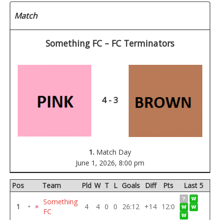
Match
Something FC – FC Terminators
4 - 3
1.
Match Day
June 1, 2026,
8:00 pm
Pos
Team
Pld
W
T
L
Goals
Diff
Pts
Last 5
Something
1
•
4
4
0
0
26:12
+14
12:0
FC