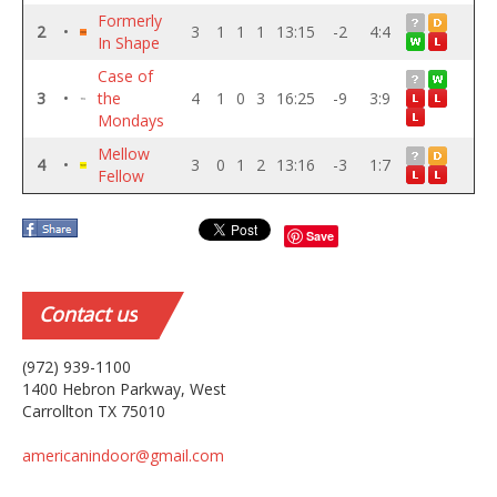
Formerly
2
•
3
1
1
1
13:15
-2
4:4
In Shape
Case of
3
•
the
4
1
0
3
16:25
-9
3:9
Mondays
Mellow
4
•
3
0
1
2
13:16
-3
1:7
Fellow
Save
Contact
us
(972) 939-1100
1400 Hebron Parkway, West
Carrollton TX 75010
americanindoor@gmail.com