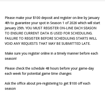
Please make your $100 deposit and register on-line by January
4th to guarantee your spot in Season 1 of 2026 which will start
January 25th
. YOU MUST REGISTER ON-LINE EACH SEASON
TO ENSURE CURRENT DATA IS USED FOR SCHEDULING.
FAILURE TO REGISTER BEFORE SCHEDULING STARTS WILL
VOID ANY REQUESTS THAT MAY BE SUBMITTED LATE.
Make sure you register
online in a timely manner before each
season!
Please check the schedule 48 hours before your game-day
each week for potential game time changes
Ask the office about pre-registering to get $100 off each
season