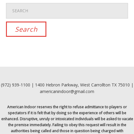
(972) 939-1100 | 1400 Hebron Parkway, West Carrollton TX 75010 |
americanindoor@gmail.com
American Indoor reserves the right to refuse admittance to players or
spectators if it is felt that by doing so the experience of others will be
enhanced. Disruptive, unruly or intoxicated individuals will be asked to vacate
the premise immediately. Failing to obey this request will result in the
authorities being called and those in question being charged with