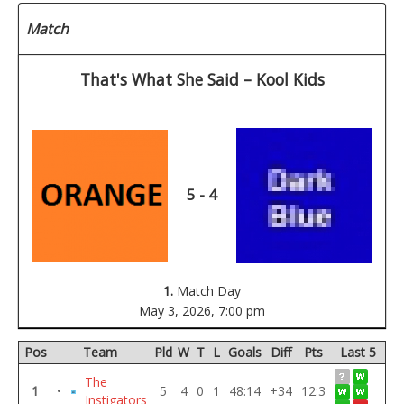
Match
That's What She Said – Kool Kids
5 - 4
1.
Match Day
May 3, 2026,
7:00 pm
Pos
Team
Pld
W
T
L
Goals
Diff
Pts
Last 5
The
1
•
5
4
0
1
48:14
+34
12:3
Instigators