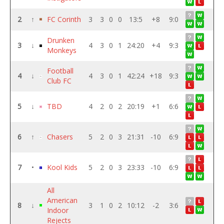
2
↑
FC Corinth
3
3
0
0
13:5
+8
9:0
Drunken
3
↓
4
3
0
1
24:20
+4
9:3
Monkeys
Football
4
↓
4
3
0
1
42:24
+18
9:3
Club FC
5
↓
TBD
4
2
0
2
20:19
+1
6:6
6
↑
Chasers
5
2
0
3
21:31
-10
6:9
7
•
Kool Kids
5
2
0
3
23:33
-10
6:9
All
American
8
↓
3
1
0
2
10:12
-2
3:6
Indoor
Rejects