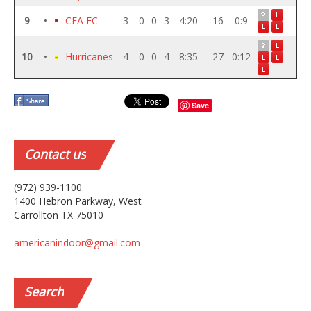
9
•
CFA FC
3
0
0
3
4:20
-16
0:9
10
•
Hurricanes
4
0
0
4
8:35
-27
0:12
Save
Contact
us
(972) 939-1100
1400 Hebron Parkway, West
Carrollton TX 75010
americanindoor@gmail.com
Search