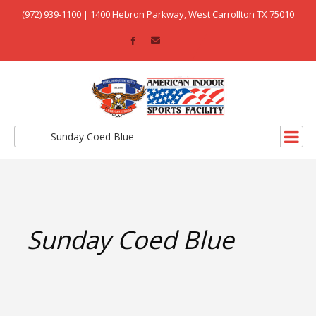
(972) 939-1100 | 1400 Hebron Parkway, West Carrollton TX 75010
– – – Sunday Coed Blue
Sunday Coed Blue