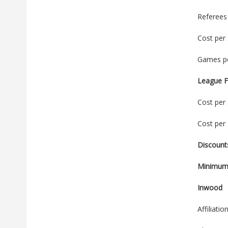
Referees
Cost per
Games pe
League F
Cost per 
Cost per 
Discounts
Minimum 
Inwood
Affiliati