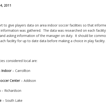
24, 2011
ort to give players data on area indoor soccer facilities so that info
 information was gathered. The data was researched on each facility’s 
and asking information of the manager on duty. It should be commo
ach facility for up to date data before making a choice in play facility.
ities considered local are:
 Indoor
– Carrollton
occer Center
– Addison
m
– Richardson
e
– South Lake