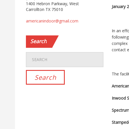
1400 Hebron Parkway, West
January 
Carrollton TX 75010
americanindoor@gmail.com
In an eff
following
Search
complex 
contact e
The facil
American
Inwood S
Spectru
Stamped