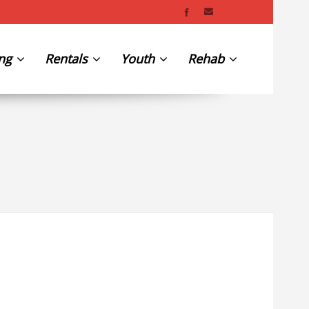
ing
Rentals
Youth
Rehab