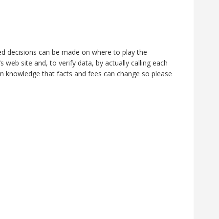
rmed decisions can be made on where to play the
web site and, to verify data, by actually calling each
n knowledge that facts and fees can change so please