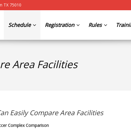
on TX 75010
Schedule
Registration
Rules
Train
e Area Facilities
an Easily Compare Area Facilities
ccer Complex Comparison