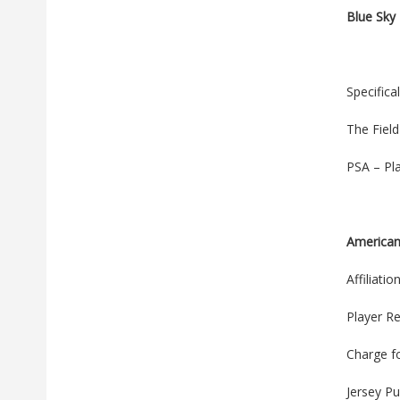
Blue Sky
Specifica
The Fiel
PSA – Pl
American
Affiliati
Player Re
Charge f
Jersey P