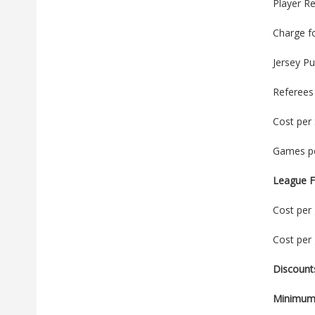
Player Re
Charge f
Jersey P
Referees
Cost per
Games pe
League F
Cost per 
Cost per 
Discount
Minimum 