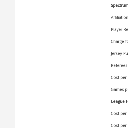
Spectru
Affiliati
Player Re
Charge f
Jersey P
Referees
Cost per
Games pe
League F
Cost per 
Cost per 