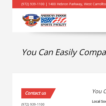
(972) 939-1100 | 1400 Hebron Parkway, West Carrollt
You Can Easily Compar
You C
Contact
us
Local So
(972) 939-1100