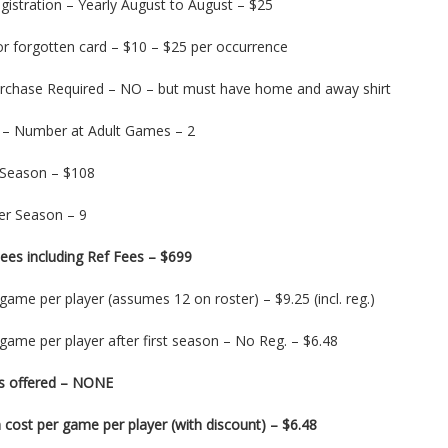
gistration – Yearly August to August – $25
or forgotten card – $10 – $25 per occurrence
urchase Required – NO – but must have home and away shirt
 – Number at Adult Games – 2
 Season – $108
r Season – 9
ees including Ref Fees – $699
game per player (assumes 12 on roster) – $9.25 (incl. reg.)
game per player after first season – No Reg. – $6.48
s offered – NONE
cost per game per player (with discount) – $6.48