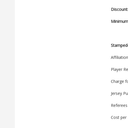
Discount
Minimum 
Stamped
Affiliati
Player Re
Charge f
Jersey P
Referees
Cost per