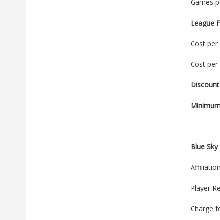
Games pe
League F
Cost per 
Cost per 
Discount
Minimum 
Blue Sky 
Affiliati
Player Re
Charge f