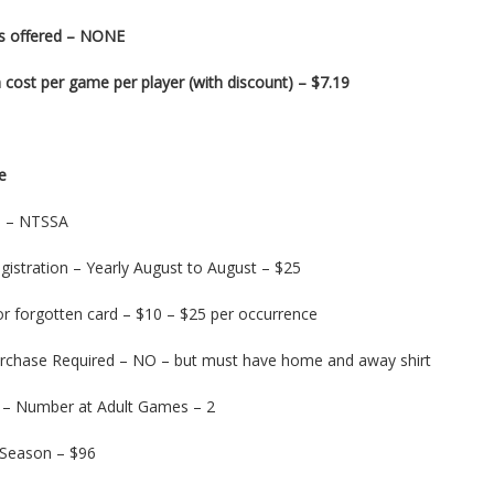
s offered – NONE
cost per game per player (with discount) – $7.19
e
on – NTSSA
gistration – Yearly August to August – $25
or forgotten card – $10 – $25 per occurrence
urchase Required – NO – but must have home and away shirt
 – Number at Adult Games – 2
 Season – $96