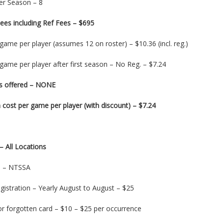
r Season – 8
ees including Ref Fees – $695
game per player (assumes 12 on roster) – $10.36 (incl. reg.)
game per player after first season – No Reg. – $7.24
s offered – NONE
cost per game per player (with discount) – $7.24
– All Locations
on – NTSSA
gistration – Yearly August to August – $25
or forgotten card – $10 – $25 per occurrence