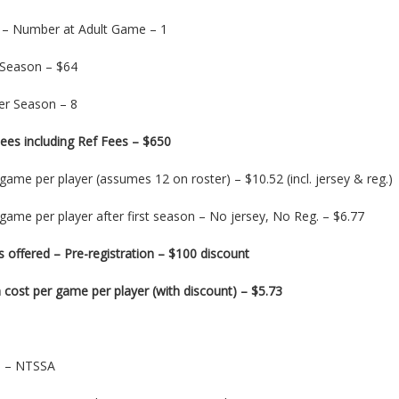
 – Number at Adult Game – 1
 Season – $64
r Season – 8
ees including Ref Fees – $650
game per player (assumes 12 on roster) – $10.52 (incl. jersey & reg.)
game per player after first season – No jersey, No Reg. – $6.77
 offered – Pre-registration – $100 discount
cost per game per player (with discount) – $5.73
on – NTSSA