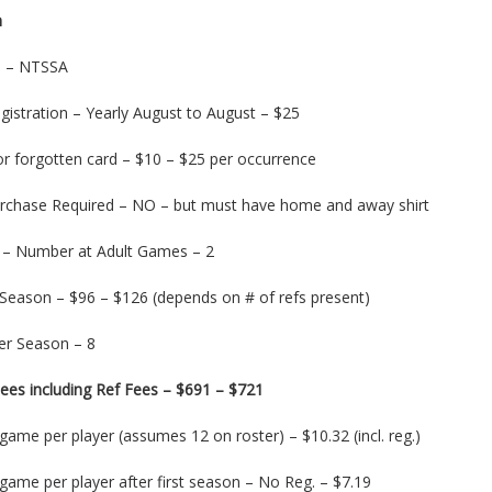
m
on – NTSSA
gistration – Yearly August to August – $25
or forgotten card – $10 – $25 per occurrence
urchase Required – NO – but must have home and away shirt
 – Number at Adult Games – 2
 Season – $96 – $126 (depends on # of refs present)
r Season – 8
ees including Ref Fees – $691 – $721
game per player (assumes 12 on roster) – $10.32 (incl. reg.)
game per player after first season – No Reg. – $7.19