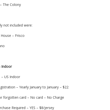
– The Colony
lly not included were:
d House – Frisco
ano
 Indoor
on – US Indoor
gistration – Yearly January to January – $22
or forgotten card – No card – No Charge
urchase Required – YES – $8/jersey