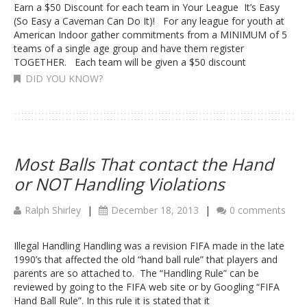
Earn a $50 Discount for each team in Your League It’s Easy
(So Easy a Caveman Can Do It)! For any league for youth at
American Indoor gather commitments from a MINIMUM of 5
teams of a single age group and have them register
TOGETHER. Each team will be given a $50 discount
DID YOU KNOW?
Most Balls That contact the Hand
or NOT Handling Violations
Ralph Shirley
|
December 18, 2013
|
0 comments
Illegal Handling Handling was a revision FIFA made in the late
1990’s that affected the old “hand ball rule” that players and
parents are so attached to. The “Handling Rule” can be
reviewed by going to the FIFA web site or by Googling “FIFA
Hand Ball Rule”. In this rule it is stated that it