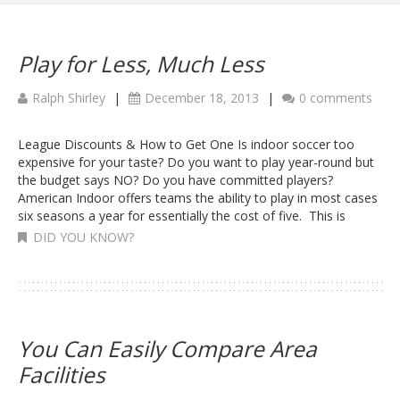
Play for Less, Much Less
Ralph Shirley
|
December 18, 2013
|
0 comments
League Discounts & How to Get One Is indoor soccer too
expensive for your taste? Do you want to play year-round but
the budget says NO? Do you have committed players?
American Indoor offers teams the ability to play in most cases
six seasons a year for essentially the cost of five. This is
DID YOU KNOW?
You Can Easily Compare Area
Facilities