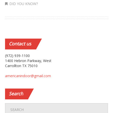
DID YOU KNOW?
Contact
us
(972) 939-1100
1400 Hebron Parkway, West
Carrollton TX 75010
americanindoor@gmail.com
Search