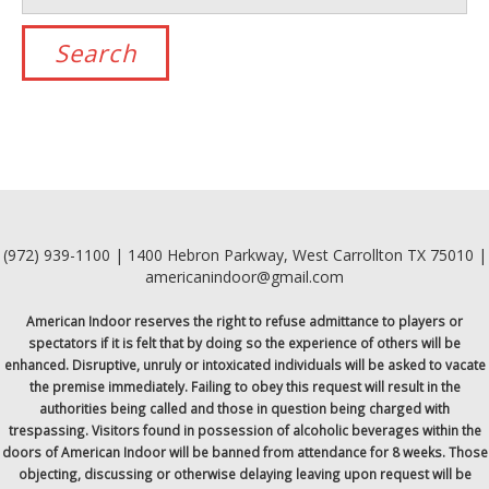
(972) 939-1100 | 1400 Hebron Parkway, West Carrollton TX 75010 |
americanindoor@gmail.com
American Indoor reserves the right to refuse admittance to players or
spectators if it is felt that by doing so the experience of others will be
enhanced. Disruptive, unruly or intoxicated individuals will be asked to vacate
the premise immediately. Failing to obey this request will result in the
authorities being called and those in question being charged with
trespassing. Visitors found in possession of alcoholic beverages within the
doors of American Indoor will be banned from attendance for 8 weeks. Those
objecting, discussing or otherwise delaying leaving upon request will be