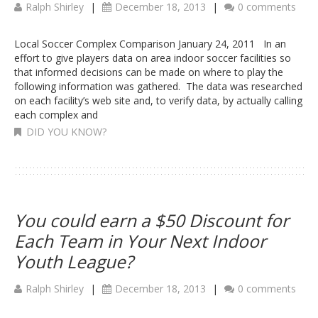
Ralph Shirley
|
December 18, 2013
|
0 comments
Local Soccer Complex Comparison January 24, 2011 In an
effort to give players data on area indoor soccer facilities so
that informed decisions can be made on where to play the
following information was gathered. The data was researched
on each facility’s web site and, to verify data, by actually calling
each complex and
DID YOU KNOW?
You could earn a $50 Discount for
Each Team in Your Next Indoor
Youth League?
Ralph Shirley
|
December 18, 2013
|
0 comments