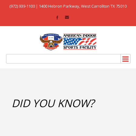
(972) 939-1100 | 1400 Hebron Parkway, West Carrollton TX 75010
DID YOU KNOW?